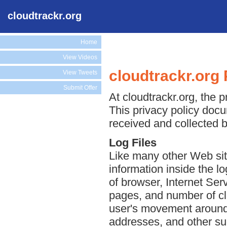
cloudtrackr.org
Home
View Videos
cloudtrackr.org 
View Tweets
Submit Offer
At cloudtrackr.org, the p
This privacy policy docu
received and collected b
Log Files
Like many other Web site
information inside the lo
of browser, Internet Serv
pages, and number of cli
user's movement around 
addresses, and other suc