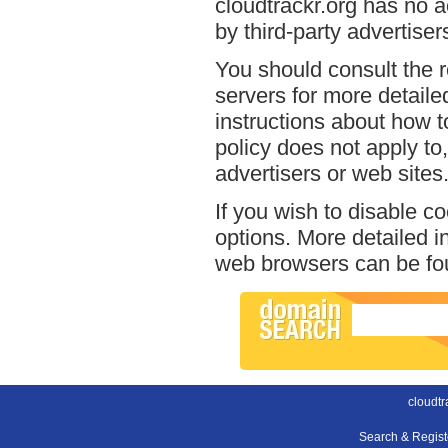
cloudtrackr.org has no a
by third-party advertiser
You should consult the r
servers for more detailed
instructions about how to
policy does not apply to,
advertisers or web sites
If you wish to disable c
options. More detailed 
web browsers can be fou
cloudtr
Search & Regis