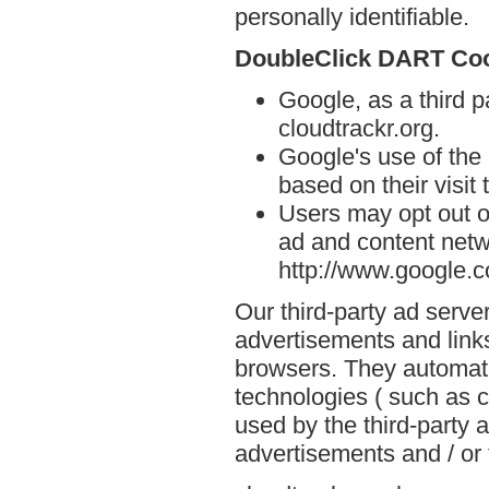
personally identifiable.
DoubleClick DART Co
Google, as a third p
cloudtrackr.org.
Google's use of the
based on their visit 
Users may opt out o
ad and content netwo
http://www.google.
Our third-party ad serve
advertisements and links
browsers. They automati
technologies ( such as 
used by the third-party 
advertisements and / or 